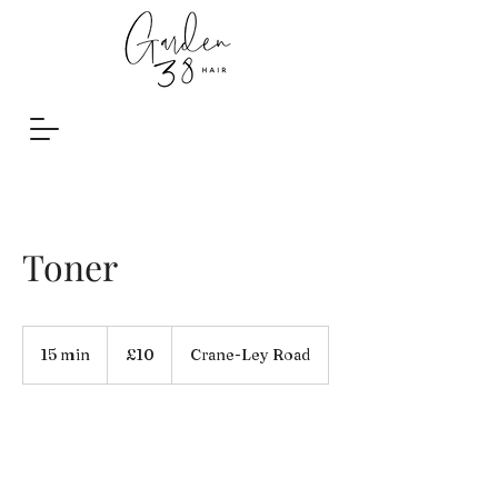
Toner
10
British
15 min
1
£10
Crane-Ley Road
pounds
5
m
i
n