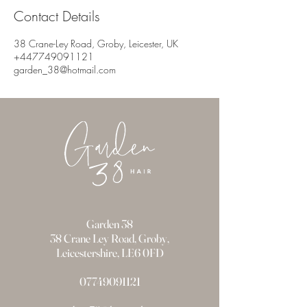
Contact Details
38 Crane-Ley Road, Groby, Leicester, UK
+447749091121
garden_38@hotmail.com
Garden 38
38 Crane Ley Road, Groby,
Leicestershire, LE6 0FD
07749091121